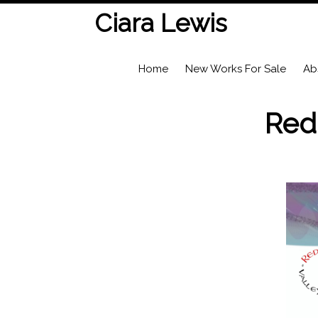
Ciara Lewis
Home
New Works For Sale
Ab
Red 