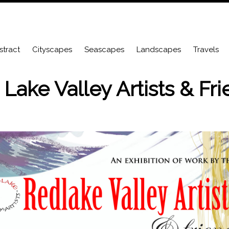
stract
Cityscapes
Seascapes
Landscapes
Travels
Lake Valley Artists & Fr