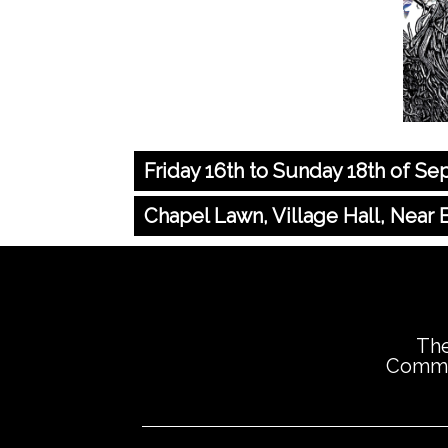
Friday 16th to Sunday 18th of S
Chapel Lawn, Village Hall, Near
The
Commis