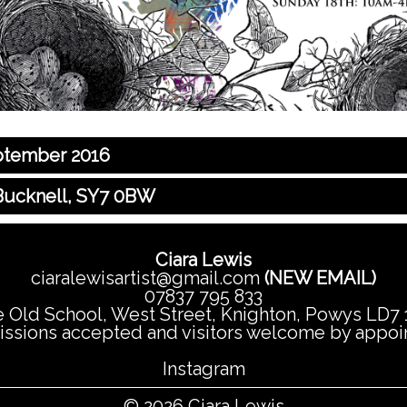
eptember 2016
 Bucknell, SY7 0BW
Ciara Lewis
ciaralewisartist@gmail.com
(NEW EMAIL)
07837 795 833
 Old School, West Street, Knighton, Powys LD7
sions accepted and visitors welcome by appo
Instagram
© 2026 Ciara Lewis