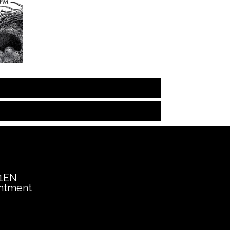
 1EN
intment