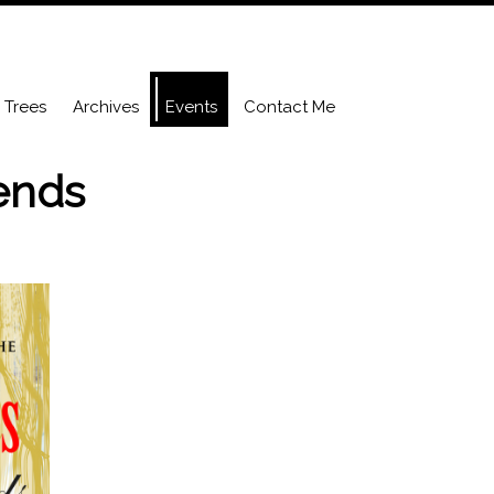
Trees
Archives
Events
Contact Me
iends