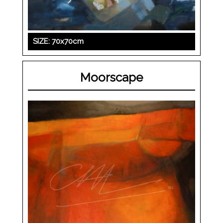
SIZE: 70x70cm
Moorscape