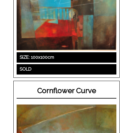
SIZE: 100x100cm
SOLD
Cornflower Curve