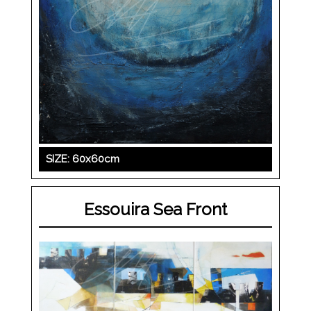
SIZE: 60x60cm
Essouira Sea Front