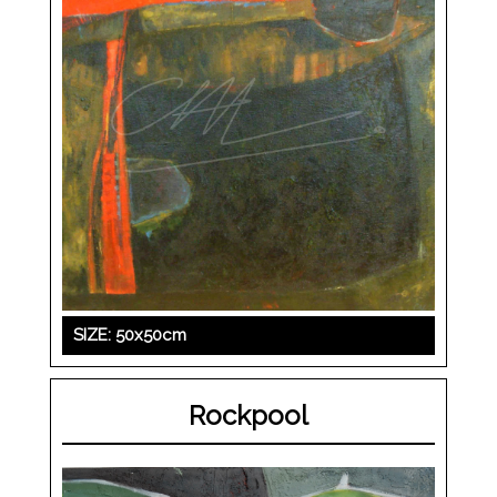
SIZE: 50x50cm
Rockpool