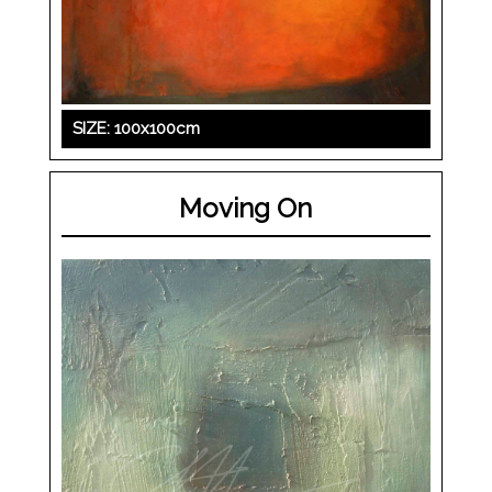
SIZE: 100x100cm
Moving On