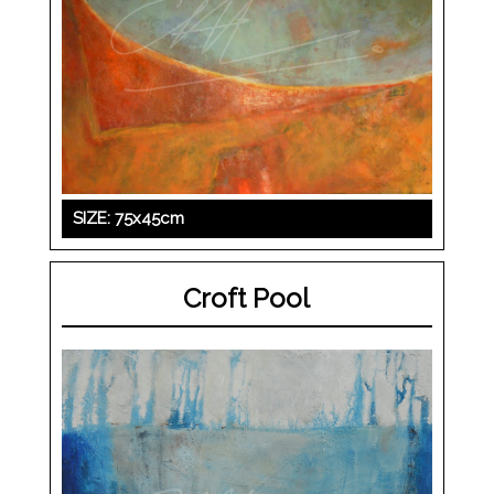
SIZE: 75x45cm
Croft Pool