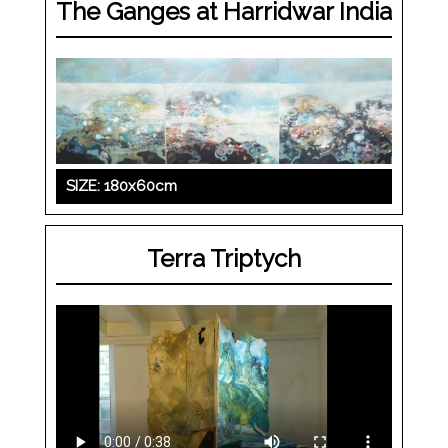
The Ganges at Harridwar India
SIZE: 180x60cm
Terra Triptych