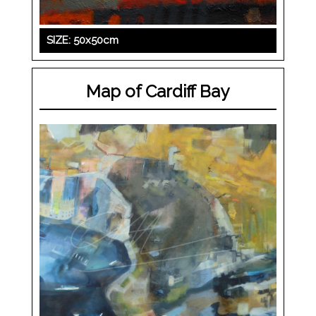
SIZE: 50x50cm
Map of Cardiff Bay