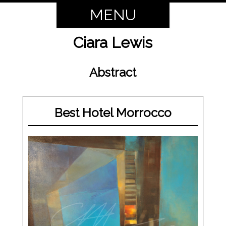
MENU
Ciara Lewis
Abstract
Best Hotel Morrocco