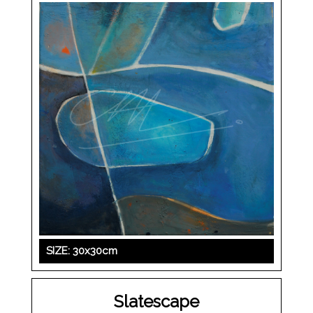
SIZE: 30x30cm
Slatescape