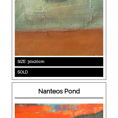
SIZE: 30x20cm
SOLD
Nanteos Pond