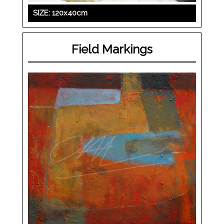
SIZE: 120x40cm
Field Markings