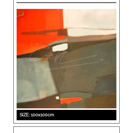
SIZE: 100x100cm