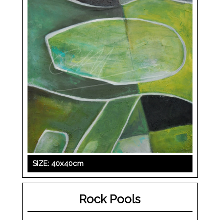
SIZE: 40x40cm
Rock Pools