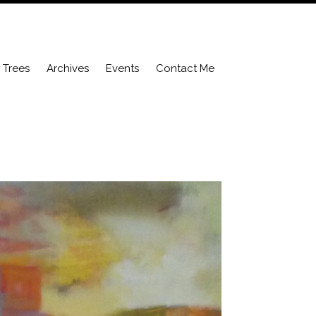
Trees
Archives
Events
Contact Me