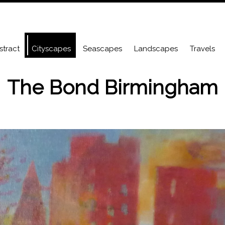
stract
Cityscapes
Seascapes
Landscapes
Travels
The Bond Birmingham