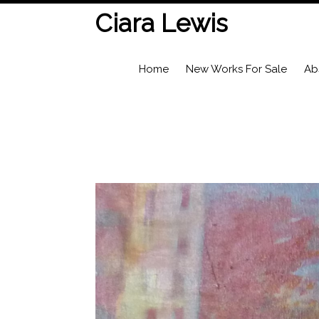
Ciara Lewis
Home
New Works For Sale
Ab