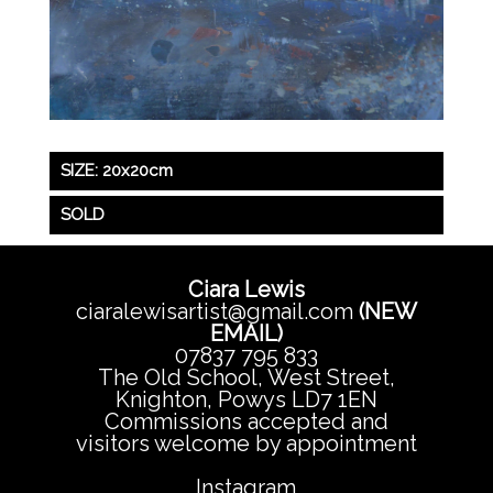
SIZE: 20x20cm
SOLD
Ciara Lewis
ciaralewisartist@gmail.com
(NEW
EMAIL)
07837 795 833
The Old School, West Street,
Knighton, Powys LD7 1EN
Commissions accepted and
visitors welcome by appointment
Instagram