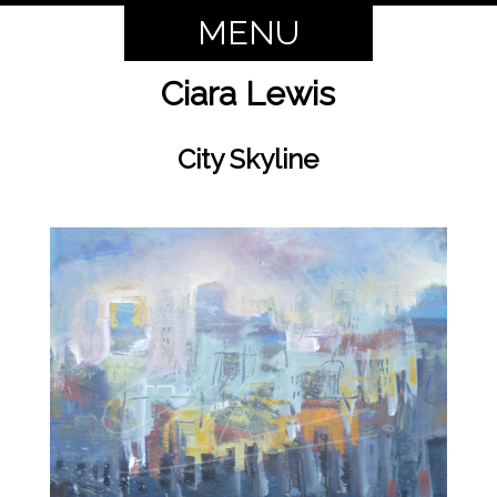
MENU
Ciara Lewis
City Skyline