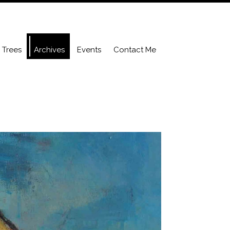
Trees
Archives
Events
Contact Me