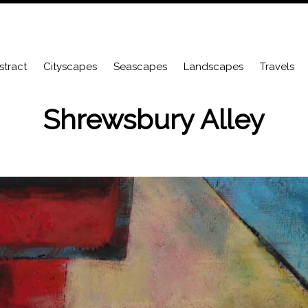
stract
Cityscapes
Seascapes
Landscapes
Travels
Shrewsbury Alley