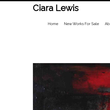
Ciara Lewis
Home
New Works For Sale
Ab