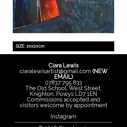
SIZE: 20x20cm
Ciara Lewis
ciaralewisartist@gmail.com
(NEW
EMAIL)
07837 795 833
The Old School, West Street,
Knighton, Powys LD7 1EN
Commissions accepted and
visitors welcome by appointment
Instagram