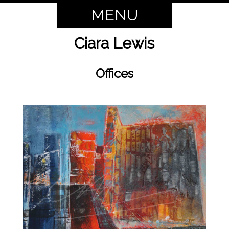
MENU
Ciara Lewis
Offices